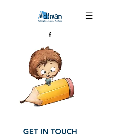
GET IN TOUCH