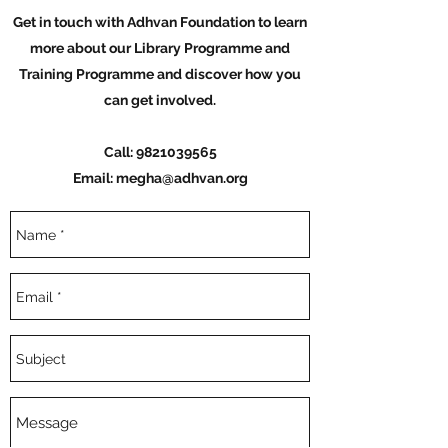
Get in touch with Adhvan Foundation to learn
more about our Library Programme and
Training Programme and discover how you
can get involved.
Call:
9821039565
Email:
megha@adhvan.org